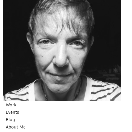
Work
Events
Blog
About Me