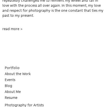
repeatedly challenged me to reinvent my wheel and fall in
love with the process all over again. In this moment, my love
and respect for photography is the one constant that ties my
past to my present.
read more >
Portfolio
About the Work
Events
Blog
About Me
Resume
Photography for Artists