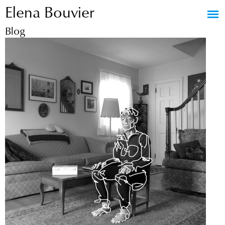
Elena Bouvier
Jump to navigation
Blog