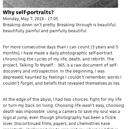
Why self-portraits?
Monday, May 7, 2018 - 17:05
Breaking down isn’t pretty. Breaking through is beautiful;
beautifully painful and painfully beautiful.
For more consecutive days than I can count (3 years and 5
months), I have made a daily photographic self-portrait
chronicling the cycles of my life, death, and rebirth. The
project, Talking To Myself :: 365, is a raw document of self-
discovery and introspection. In the beginning, I was
depressed; haunted by feelings I couldn’t remember, words I
couldn’t forget, and beliefs that revealed themselves as lies.
At the edge of the abyss, I had two choices: fight for my life
or turn my back on living. Choosing life wasn’t easy, choosing
death was impossible. Using a camera to save my soul was a
logical jump, even though photography has been a fickle
lover. Discontinued films, papers, and chemistries have