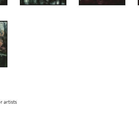
 artists