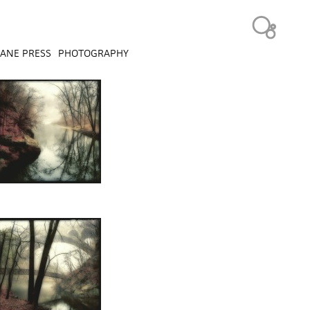
ANE PRESS
PHOTOGRAPHY