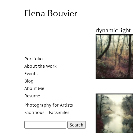
Elena Bouvier
dynamic light
Portfolio
About the Work
Events
Blog
About Me
Resume
Photography for Artists
Factitious :: Facsimiles
S
S
e