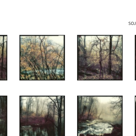
Jump to navigation
SOJ