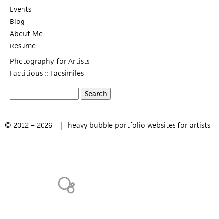
Events
Blog
About Me
Resume
Photography for Artists
Factitious :: Facsimiles
S
S
e
a
e
© 2012 – 2026 |
heavy bubble portfolio websites for artists
r
c
a
h
r
c
h
f