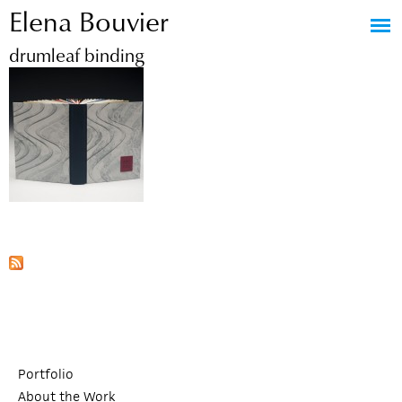
Elena Bouvier
Jump to navigation
drumleaf binding
Portfolio
About the Work