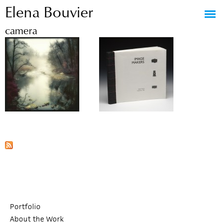
Elena Bouvier
Jump to navigation
camera
Portfolio
About the Work