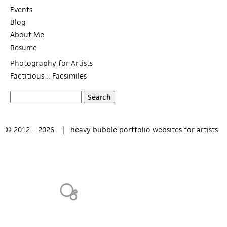
Events
Blog
About Me
Resume
Photography for Artists
Factitious :: Facsimiles
S
S
e
a
e
© 2012 – 2026 |
heavy bubble portfolio websites for artists
r
c
a
h
r
c
h
f