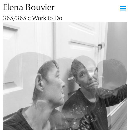
Elena Bouvier
Jump to navigation
365/365 :: Work to Do