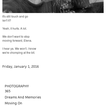
It's still touch and go
isn't it?
Yeah, it hurts. A lot.
We don't want to stop
moving forward, Elena.
I hear ya. We won't. I know
we're chomping at the bit.
Friday, January 1, 2016
PHOTOGRAPHY
365
Dreams And Memories
Moving On