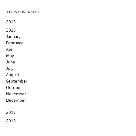
e
r
c
a
< PREVIOUS
NEXT >
h
r
2015
2016
c
January
February
h
April
f
May
June
o
July
August
r
September
October
m
November
December
2017
2018