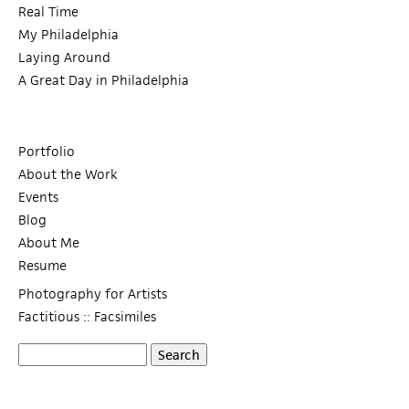
Real Time
My Philadelphia
Laying Around
A Great Day in Philadelphia
Portfolio
About the Work
Events
Blog
About Me
Resume
Photography for Artists
Factitious :: Facsimiles
S
S
e
a