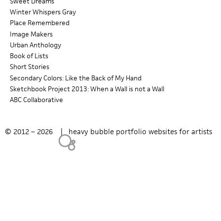
Sweet Dreams
Winter Whispers Gray
c
Place Remembered
h
Image Makers
Urban Anthology
f
Book of Lists
Short Stories
o
Secondary Colors: Like the Back of My Hand
r
Sketchbook Project 2013: When a Wall is not a Wall
ABC Collaborative
m
© 2012 – 2026 |
heavy bubble portfolio websites for artists