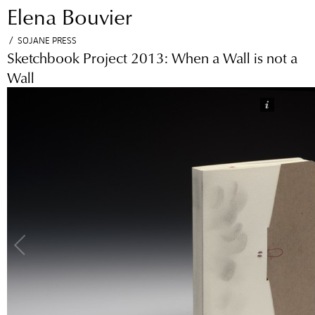
Elena Bouvier
Jump to navigation
/
SOJANE PRESS
Sketchbook Project 2013: When a Wall is not a
Wall