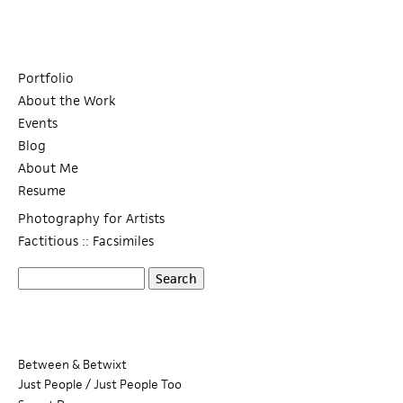
Portfolio
About the Work
Events
Blog
About Me
Resume
Photography for Artists
Factitious :: Facsimiles
S
S
e
a
e
r
c
a
Between & Betwixt
h
Just People / Just People Too
r