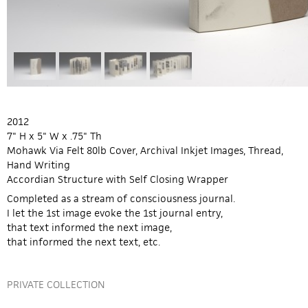
2012
7" H x 5" W x .75" Th
Mohawk Via Felt 80lb Cover, Archival Inkjet Images, Thread,
Hand Writing
Accordian Structure with Self Closing Wrapper
Completed as a stream of consciousness journal.
I let the 1st image evoke the 1st journal entry,
that text informed the next image,
that informed the next text, etc.
PRIVATE COLLECTION